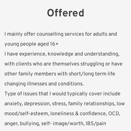
Offered
I mainly offer counselling services for adults and 
young people aged 16+
I have experience, knowledge and understanding, 
with clients who are themselves struggling or have 
other family members with short/long term life 
changing illnesses and conditions. 
Type of issues that I would typically cover include 
anxiety, depression, stress, family relationships, low 
mood/self-esteem, loneliness & confidence, OCD, 
anger, bullying, self- image/worth, IBS/pain 