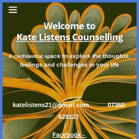
Skip
to
the
content
Welcome to
Kate Listens Counselling
ace to explore the thoughts, 
A confidential sp
feelings and challenges in your life
katelistens21@gmail.com
07368 
628127 
Facebook - 