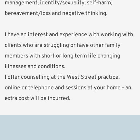
management, identity/sexuality, self-harm, 
bereavement/loss and negative thinking.
I have an interest and experience with working with 
clients who are struggling or have other family 
members with short or long term life changing 
illnesses and conditions. 
I offer counselling at the West Street practice, 
online or telephone and sessions at your home - an 
extra cost will be incurred.