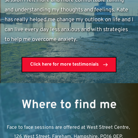
session I felt more and more comfortable talking 
and understanding my thoughts and feelings. Kate 
has really helped me change my outlook on life and I 
can live every day less anxious and with strategies 
to help me overcome anxiety. 
Click here for more testimonials
Where to find me
Face to face sessions are offered at West Street Centre, 
126 West Street, Fareham, Hampshire. PO16 0EP. 