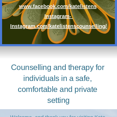
www.facebook.com/katelistens
Instagram- 
Instagram.com/katelistenscounselling/
Counselling and therapy for 
individuals in a safe, 
comfortable and private 
setting