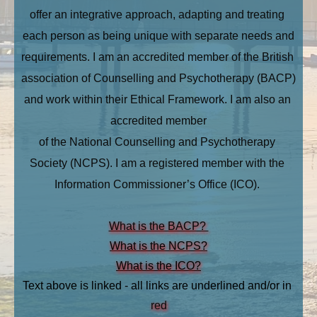
offer an integrative approach, adapting and treating 
each person as being unique with separate needs and
requirements. I am an accredited member of the British 
association of Counselling and Psychotherapy (BACP) 
and work within their Ethical Framework. I am also an 
accredited member
of the National Counselling and Psychotherapy 
Society (NCPS). I am a registered member with the 
Information Commissioner’s Office (ICO). 
What is the BACP? 
What is the NCPS?
What is the ICO?
Text above is linked - all links are underlined and/or in 
red