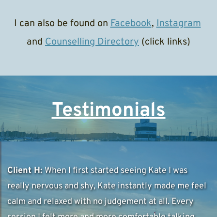
I can also be found on 
Facebook
, 
Instagram
and 
Counselling Directory
 (click links)
Testimonials
Client H: 
When I first started seeing Kate I was 
really nervous and shy, Kate instantly made me feel 
calm and relaxed with no judgement at all. Every 