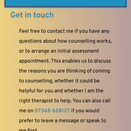
Get in touch
Feel free to contact me if you have any 
questions about how counselling works, 
or to arrange an initial assessment 
appointment. This enables us to discuss 
the reasons you are thinking of coming 
to counselling, whether it could be 
helpful for you and whether I am the 
right therapist to help. You can also call 
me on
07368 628127
 if you would 
prefer to leave a message or speak to 
me first.