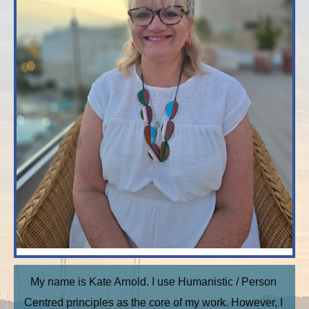
My name is Kate Arnold. I use Humanistic / Person 
Centred principles as the core of my work. However, I 