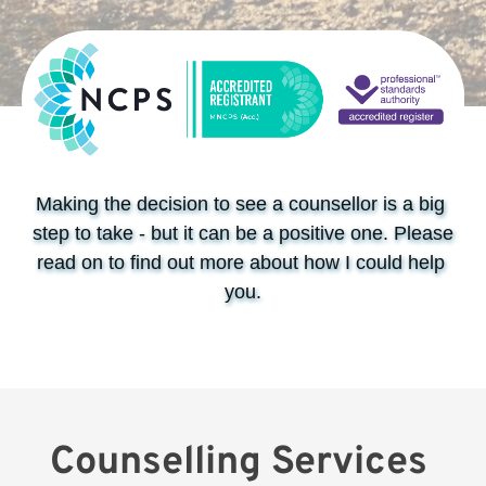
Making the decision to see a counsellor is a big 
step to take - but it can be a positive one. Please 
read on to find out more about how I could help 
you.
Counselling Services 