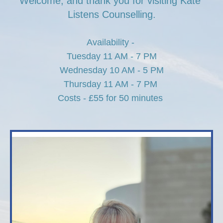
Welcome, and thank you for visiting Kate 
Listens Counselling.
Availability - 
Tuesday 11 AM - 7 PM
Wednesday 10 AM - 5 PM
Thursday 11 AM - 7 PM 
Costs - £55 for 50 minutes 