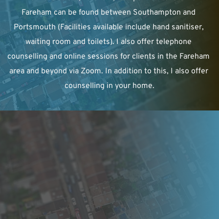
Fareham can be found between Southampton and 
Portsmouth (Facilities available include hand sanitiser, 
waiting room and toilets). I also offer telephone 
counselling and online sessions for clients in the Fareham 
area and beyond via Zoom. In addition to this, I also offer 
counselling in your home.