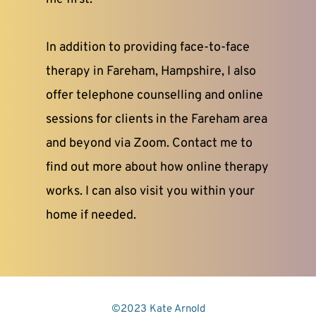
In addition to providing face-to-face 
therapy in Fareham, Hampshire, I also 
offer telephone counselling and online 
sessions for clients in the Fareham area 
and beyond via Zoom. Contact me to 
find out more about how online therapy 
works. I can also visit you within your 
home if needed.
©2023 Kate Arnold