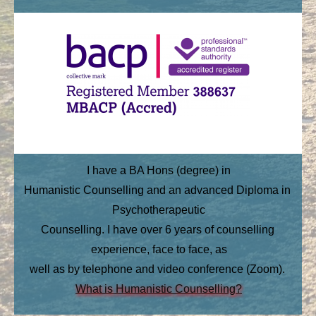
I have a BA Hons (degree) in
Humanistic Counselling and an advanced Diploma in 
Psychotherapeutic
Counselling. I have over 6 years of counselling 
experience, face to face, as
well as by telephone and video conference (Zoom).
What is Humanistic Coun
selling?